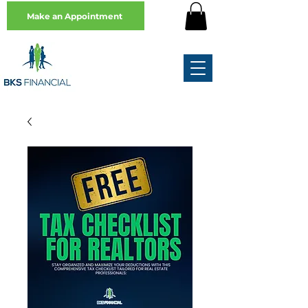
Make an Appointment