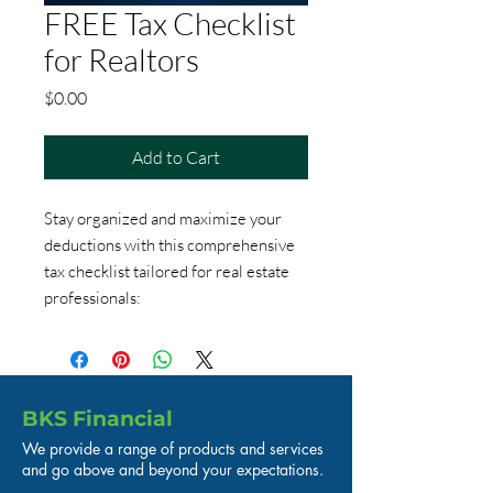
FREE Tax Checklist
for Realtors
Price
$0.00
Add to Cart
Stay organized and maximize your
deductions with this comprehensive
tax checklist tailored for real estate
professionals:
BKS Financial
We provide a range of products and services
and go above and beyond your expectations.