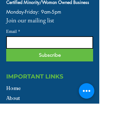
Certified Minority/Woman Owned Business
Monday-Friday: 9am-5pm
Join our mailing list
Email
*
Subscribe
IMPORTANT LINKS
Home
About
Our Services
Shop
Contact