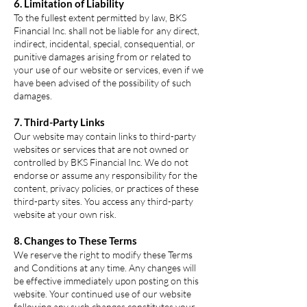
6. Limitation of Liability
To the fullest extent permitted by law, BKS
Financial Inc. shall not be liable for any direct,
indirect, incidental, special, consequential, or
punitive damages arising from or related to
your use of our website or services, even if we
have been advised of the possibility of such
damages.
7. Third-Party Links
Our website may contain links to third-party
websites or services that are not owned or
controlled by BKS Financial Inc. We do not
endorse or assume any responsibility for the
content, privacy policies, or practices of these
third-party sites. You access any third-party
website at your own risk.
8. Changes to These Terms
We reserve the right to modify these Terms
and Conditions at any time. Any changes will
be effective immediately upon posting on this
website. Your continued use of our website
following any such changes constitutes your