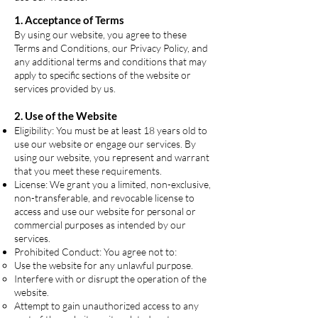
1. Acceptance of Terms
By using our website, you agree to these
Terms and Conditions, our Privacy Policy, and
any additional terms and conditions that may
apply to specific sections of the website or
services provided by us.
2. Use of the Website
Eligibility: You must be at least 18 years old to
use our website or engage our services. By
using our website, you represent and warrant
that you meet these requirements.
License: We grant you a limited, non-exclusive,
non-transferable, and revocable license to
access and use our website for personal or
commercial purposes as intended by our
services.
Prohibited Conduct: You agree not to:
Use the website for any unlawful purpose.
Interfere with or disrupt the operation of the
website.
Attempt to gain unauthorized access to any