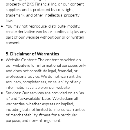
property of BKS Financial Inc. or our content
suppliers and is protected by copyright,
trademark, and other intellectual property
laws.
You may not reproduce, distribute, modify,
create derivative works, or publicly display any
part of our website without our prior written
consent.
5. Disclaimer of Warranties
Website Content: The content provided on
our website is for informational purposes only
and does not constitute legal, financial, or
professional advice. We do not warrant the
accuracy, completeness, or reliability of any
information available on our website.
Services: Our services are provided on an "as-
is" and "as-available" basis. We disclaim all
warranties, whether express or implied,
including but not limited to implied warranties
of merchantability, fitness for a particular
purpose, and non-infringement.