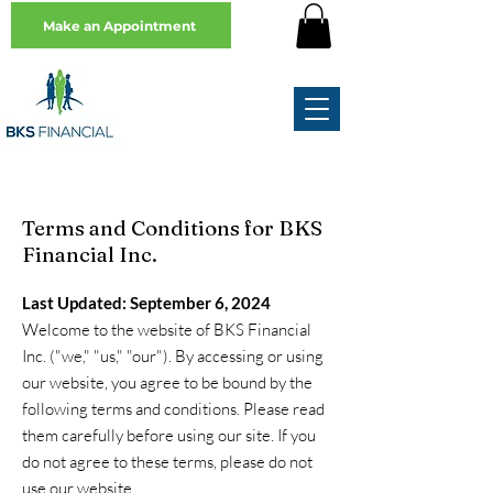
Make an Appointment
Terms and Conditions for BKS
Financial Inc.
Last Updated: September 6, 2024
Welcome to the website of BKS Financial
Inc. ("we," "us," "our"). By accessing or using
our website, you agree to be bound by the
following terms and conditions. Please read
them carefully before using our site. If you
do not agree to these terms, please do not
use our website.