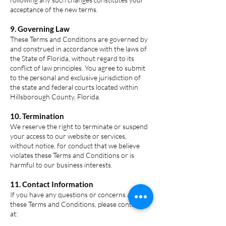
acceptance of the new terms.
9. Governing Law
These Terms and Conditions are governed by
and construed in accordance with the laws of
the State of Florida, without regard to its
conflict of law principles. You agree to submit
to the personal and exclusive jurisdiction of
the state and federal courts located within
Hillsborough County, Florida.
10. Termination
We reserve the right to terminate or suspend
your access to our website or services,
without notice, for conduct that we believe
violates these Terms and Conditions or is
harmful to our business interests.
11. Contact Information
If you have any questions or concerns about
these Terms and Conditions, please contact us
at: