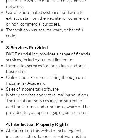
part of the website or its related systems or
networks.
Use any automated system or software to
extract data from the website for commercial
or non-commercial purposes.
Transmit any viruses, malware, or harmful
code.
3. Services Provided
BKS Financial Inc. provides a range of financial
services, including but not limited to:
Income tax services for individuals and small
businesses.
Online and in-person training through our
Income Tax Academy.
Sales of income tax software.
Notary services and virtual mailing solutions.
The use of our services may be subject to
additional terms and conditions, which will be
provided to you upon engaging our services.
4. Intellectual Property Rights
All content on this website, including text,
images, graphics, logos, and software, is the