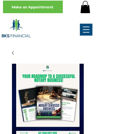
Make an Appointment