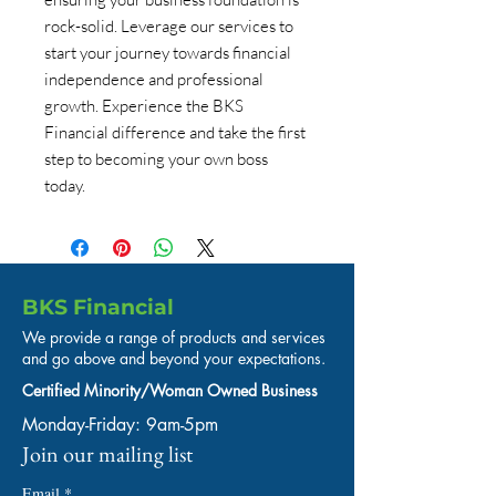
rock-solid. Leverage our services to 
start your journey towards financial 
independence and professional 
growth. Experience the BKS 
Financial difference and take the first 
step to becoming your own boss 
today.
BKS Financial
We provide a range of products and services
and go above and beyond your expectations.
Certified Minority/Woman Owned Business
Monday-Friday: 9am-5pm
Join our mailing list
Email
*