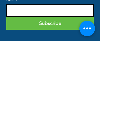
Subscribe
IMPORTANT LINKS
Home
About
Our Services
Shop
Contact
QUICK CONTACT
Tel:
813-444-7163
Fax:
813-697-1766
Email: info@bks-financial.com