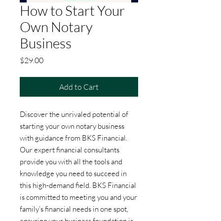
How to Start Your
Own Notary
Business
Price
$29.00
Add to Cart
Discover the unrivaled potential of 
starting your own notary business 
with guidance from BKS Financial. 
Our expert financial consultants 
provide you with all the tools and 
knowledge you need to succeed in 
this high-demand field. BKS Financial 
is committed to meeting you and your 
family’s financial needs in one spot, 
ensuring your business foundation is 