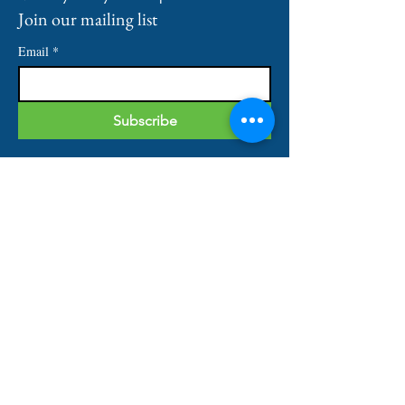
Join our mailing list
Email
*
Subscribe
IMPORTANT LINKS
Home
About
Our Services
Shop
Contact
QUICK CONTACT