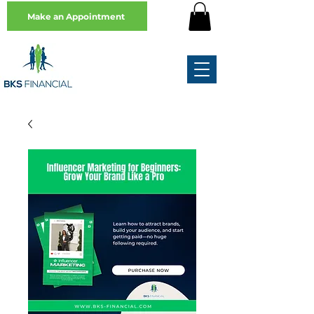
Make an Appointment