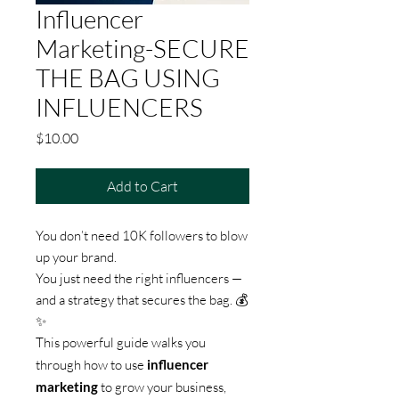
Influencer
Marketing-SECURE
THE BAG USING
INFLUENCERS
Price
$10.00
Add to Cart
You don’t need 10K followers to blow
up your brand.
You just need the right influencers —
and a strategy that secures the bag. 💰
✨
This powerful guide walks you
through how to use
influencer
marketing
to grow your business,