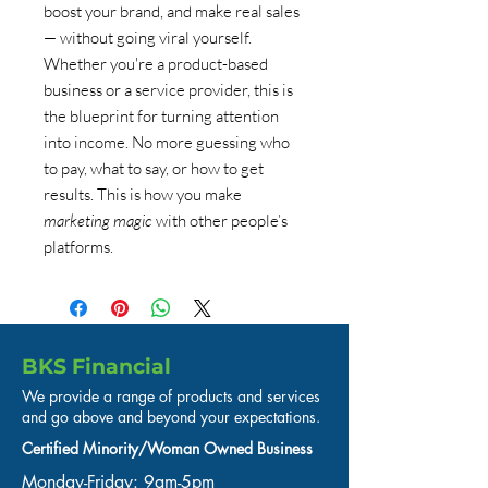
boost your brand, and make real sales
— without going viral yourself.
Whether you're a product-based
business or a service provider, this is
the blueprint for turning attention
into income. No more guessing who
to pay, what to say, or how to get
results. This is how you make
marketing magic
with other people’s
platforms.
BKS Financial
We provide a range of products and services
and go above and beyond your expectations.
Certified Minority/Woman Owned Business
Monday-Friday: 9am-5pm